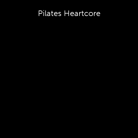
Pilates Heartcore